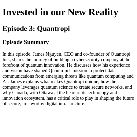
Invested in our New Reality
Episode 3: Quantropi
Episode Summary
In this episode, James Nguyen, CEO and co-founder of Quantropi
Inc., shares the journey of building a cybersecurity company at the
forefront of quantum innovation. He discusses how his experience
and vision have shaped Quantropi’s mission to protect data
communications from emerging threats like quantum computing and
AI. James explains what makes Quantropi unique, how the
company leverages quantum science to create secure networks, and
why Canada, with Ottawa at the heart of its technology and
innovation ecosystem, has a critical role to play in shaping the future
of secure, trustworthy digital infrastructure.